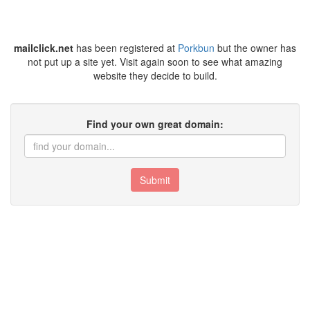
mailclick.net
has been registered at
Porkbun
but the owner has
not put up a site yet. Visit again soon to see what amazing
website they decide to build.
Find your own great domain:
Submit