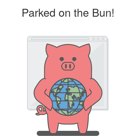
Parked on the Bun!